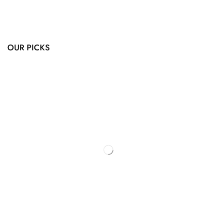
OUR PICKS