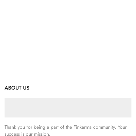
ABOUT US
Thank you for being a part of the Finkarma community. Your
success is our mission.