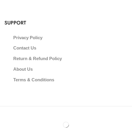
SUPPORT
Privacy Policy
Contact Us
Return & Refund Policy
About Us
Terms & Conditions