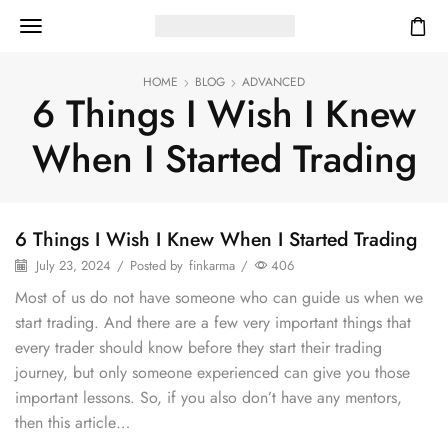
HOME
BLOG
ADVANCED
6 Things I Wish I Knew
When I Started Trading
6 Things I Wish I Knew When I Started Trading
July 23, 2024
/
Posted by
finkarma
/
406
Most of us do not have someone who can guide us when we
start trading. And there are a few very important things that
every trader should know before they start their trading
journey, but only someone experienced can give you those
important lessons. So, if you also don’t have any mentors,
then this article…