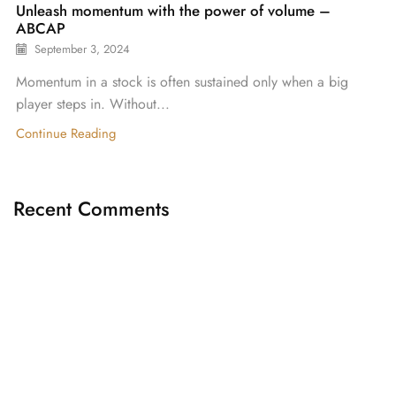
Unleash momentum with the power of volume –
ABCAP
September 3, 2024
Momentum in a stock is often sustained only when a big
player steps in. Without...
Continue Reading
Recent Comments