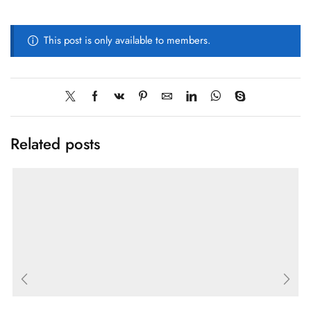
This post is only available to members.
Related posts