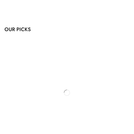
OUR PICKS