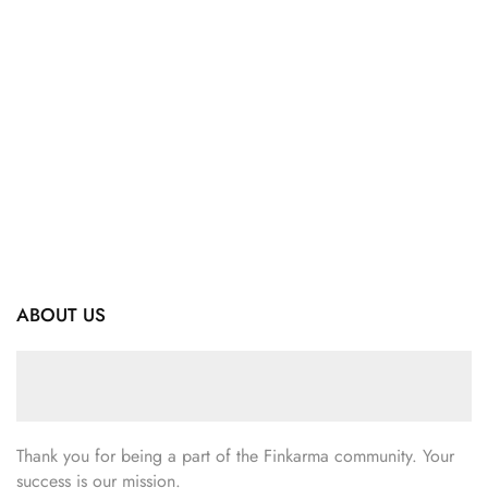
ABOUT US
Thank you for being a part of the Finkarma community. Your
success is our mission.