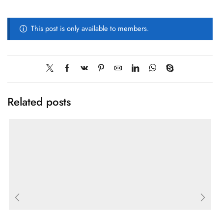
This post is only available to members.
Related posts