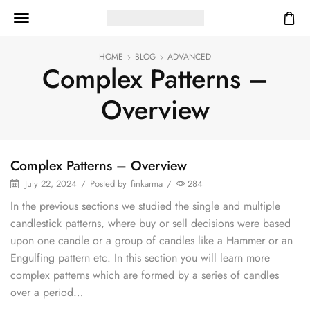
HOME
BLOG
ADVANCED
Complex Patterns –
Overview
Complex Patterns – Overview
July 22, 2024
/
Posted by
finkarma
/
284
In the previous sections we studied the single and multiple
candlestick patterns, where buy or sell decisions were based
upon one candle or a group of candles like a Hammer or an
Engulfing pattern etc. In this section you will learn more
complex patterns which are formed by a series of candles
over a period…