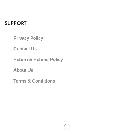
SUPPORT
Privacy Policy
Contact Us
Return & Refund Policy
About Us
Terms & Conditions