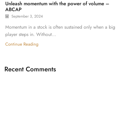
Unleash momentum with the power of volume –
ABCAP
September 3, 2024
Momentum in a stock is often sustained only when a big
player steps in. Without...
Continue Reading
Recent Comments