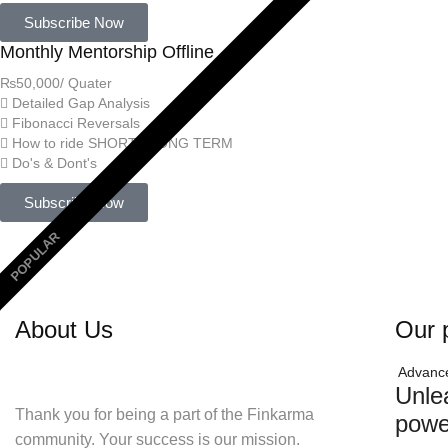
Subscribe Now
Monthly Mentorship Offline
₨
50,000
/ Quater
Detailed Gap Analysis
Fibonacci Reversals
How to ride SHORT / LONG TERM
Do's & Dont's
Subscribe Now
POPULAR
About Us
Our 
Advanc
Unle
Thank you for being a part of the Finkarma
powe
community. Your success is our mission.