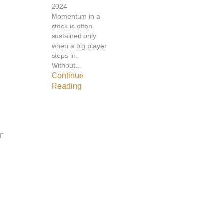
2024
Momentum in a
stock is often
sustained only
when a big player
steps in.
Without...
Continue
Reading