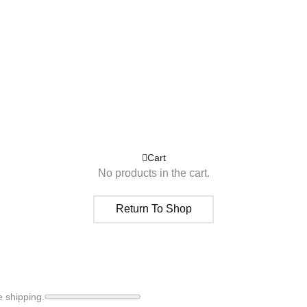
Cart
No products in the cart.
Return To Shop
e shipping.