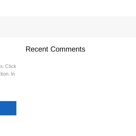
Recent Comments
s. Click
tion. In