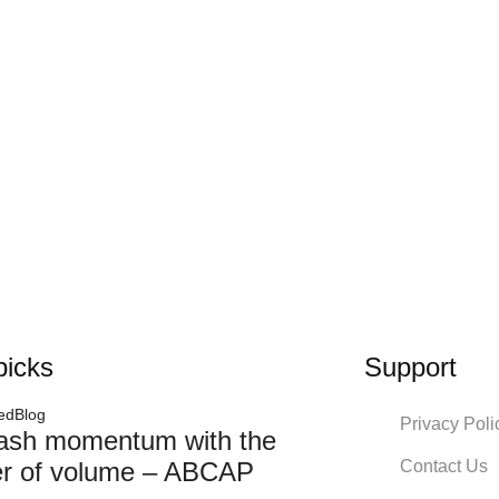
picks
Support
ed
Blog
Privacy Poli
ash momentum with the
Contact Us
r of volume – ABCAP