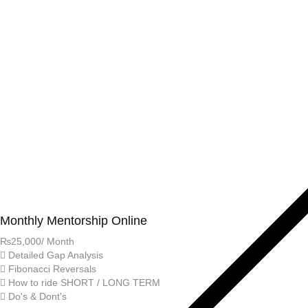
Monthly Mentorship Online
₨
25,000
/ Month
Detailed Gap Analysis
Fibonacci Reversals
How to ride SHORT / LONG TERM
Do's & Dont's