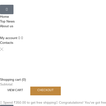
Home
Top News
About us
My account
Contacts
Shopping cart (0)
Subtotal:
VIEW CART
CHECKOUT
Spend
₹
350.00
to get free shipping
Congratulations! You've got fre