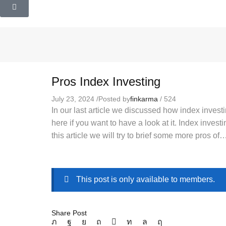
Pros Index Investing
July 23, 2024
/
Posted by
finkarma
/
524
In our last article we discussed how index investi
here if you want to have a look at it. Index invest
this article we will try to brief some more pros of
This post is only available to members.
Share Post