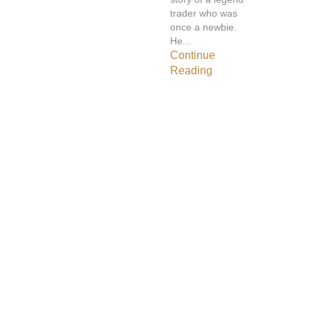
trader who was
once a newbie.
He...
Continue
Reading