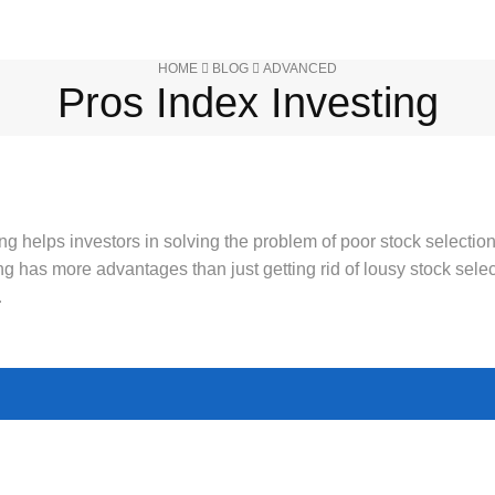
HOME
BLOG
ADVANCED
Pros Index Investing
ng helps investors in solving the problem of poor stock selection
ing has more advantages than just getting rid of lousy stock selec
…