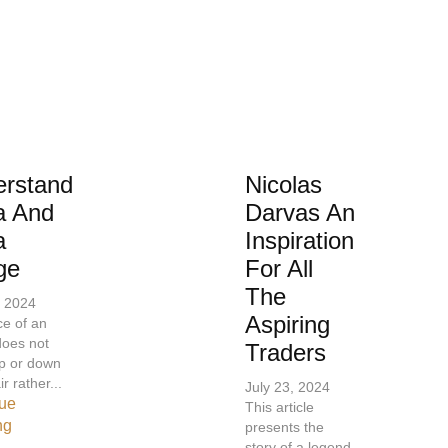
rstand
Nicolas
a And
Darvas An
a
Inspiration
ge
For All
The
, 2024
Aspiring
ce of an
does not
Traders
p or down
ir rather...
July 23, 2024
ue
This article
ng
presents the
story of a legend