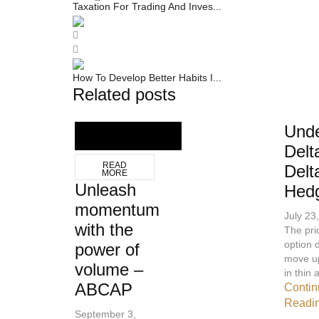
Taxation For Trading And Inves...
How To Develop Better Habits I...
Related posts
Unde
Delt
READ
Delt
MORE
Unleash
Hed
momentum
July 23
with the
The pri
option 
power of
move u
volume –
in thin a
ABCAP
Contin
Readi
September 3,