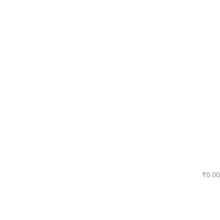
₹
0.00