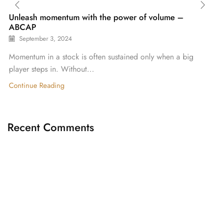
Unleash momentum with the power of volume –
ABCAP
September 3, 2024
Momentum in a stock is often sustained only when a big
player steps in. Without...
Continue Reading
Recent Comments