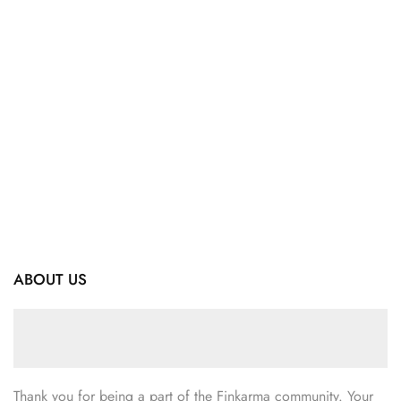
ABOUT US
Thank you for being a part of the Finkarma community. Your