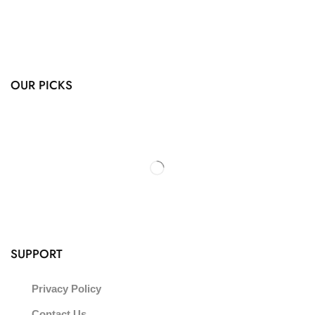
OUR PICKS
SUPPORT
Privacy Policy
Contact Us