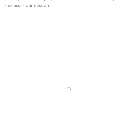
success is our mission.