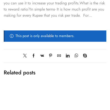
you can use it to increase your trading profits.What is the risk
to reward ratio?In simple terms- It is how much profit are you
making for every Rupee that you risk per trade. For…
This post is only available to members.
Related posts