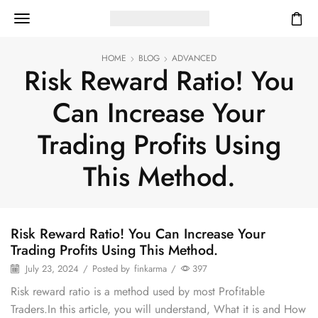
HOME
BLOG
ADVANCED
Risk Reward Ratio! You
Can Increase Your
Trading Profits Using
This Method.
Risk Reward Ratio! You Can Increase Your
Trading Profits Using This Method.
July 23, 2024
/
Posted by
finkarma
/
397
Risk reward ratio is a method used by most Profitable
Traders.In this article, you will understand, What it is and How