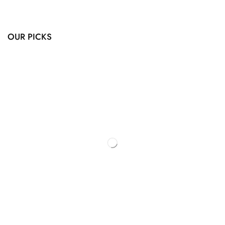
OUR PICKS