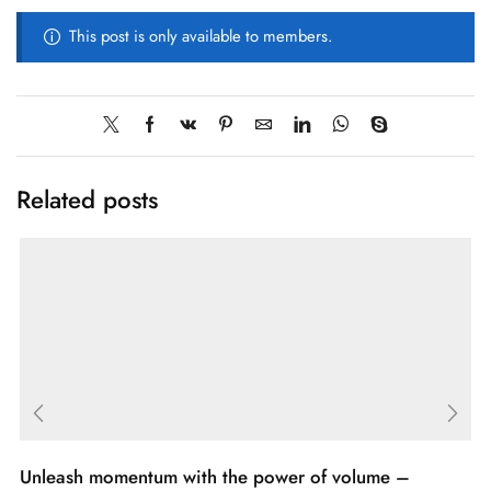
This post is only available to members.
Related posts
Unleash momentum with the power of volume –