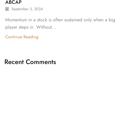
ABCAP
September 3, 2024
Momentum in a stock is often sustained only when a big
player steps in. Without...
Continue Reading
Recent Comments