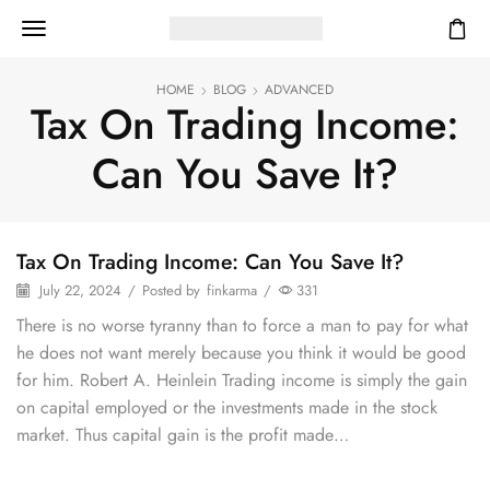
HOME
BLOG
ADVANCED
Tax On Trading Income:
Can You Save It?
Tax On Trading Income: Can You Save It?
July 22, 2024
/
Posted by
finkarma
/
331
There is no worse tyranny than to force a man to pay for what
he does not want merely because you think it would be good
for him. Robert A. Heinlein Trading income is simply the gain
on capital employed or the investments made in the stock
market. Thus capital gain is the profit made…