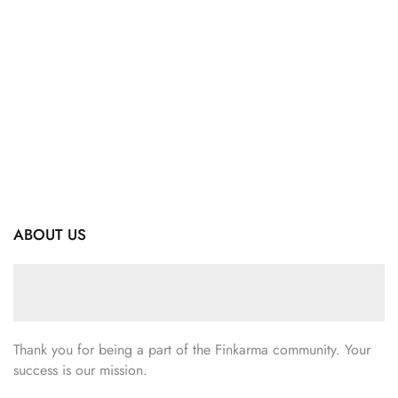
ABOUT US
Thank you for being a part of the Finkarma community. Your
success is our mission.