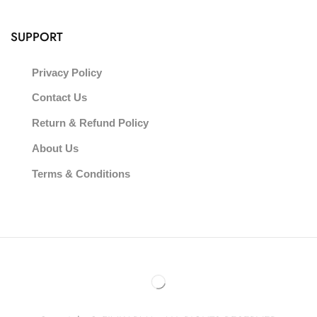
SUPPORT
Privacy Policy
Contact Us
Return & Refund Policy
About Us
Terms & Conditions