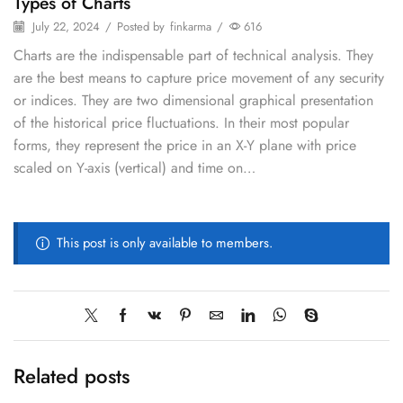
Types of Charts
July 22, 2024
/
Posted by
finkarma
/
616
Charts are the indispensable part of technical analysis. They
are the best means to capture price movement of any security
or indices. They are two dimensional graphical presentation
of the historical price fluctuations. In their most popular
forms, they represent the price in an X-Y plane with price
scaled on Y-axis (vertical) and time on…
This post is only available to members.
Related posts