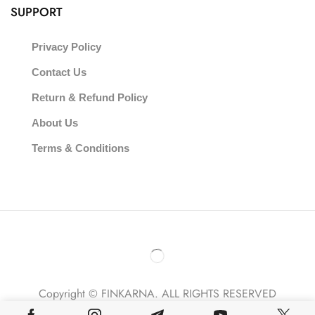
SUPPORT
Privacy Policy
Contact Us
Return & Refund Policy
About Us
Terms & Conditions
Copyright © FINKARNA. ALL RIGHTS RESERVED