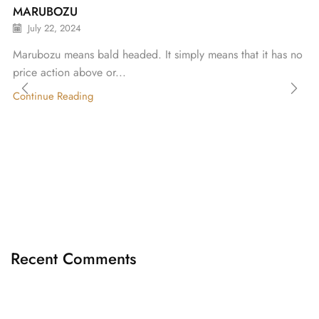
MARUBOZU
July 22, 2024
Marubozu means bald headed. It simply means that it has no
price action above or...
Continue Reading
Recent Comments