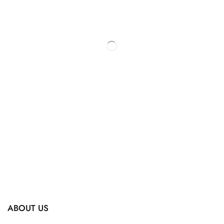
ABOUT US