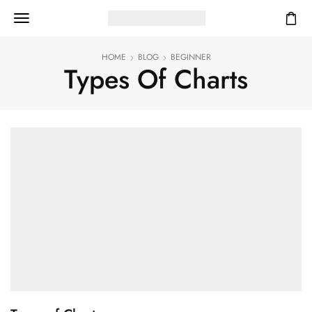
HOME
BLOG
BEGINNER
Types Of Charts