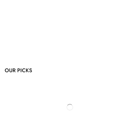
OUR PICKS