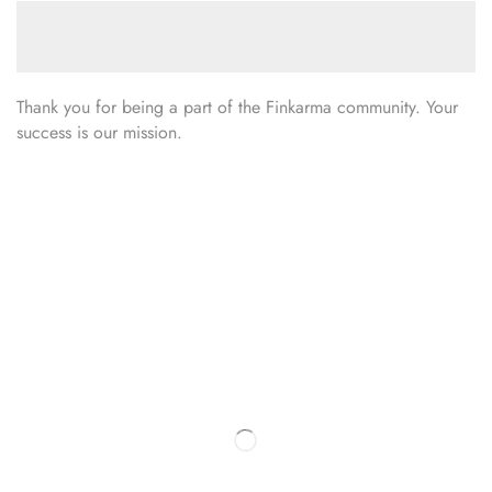
Thank you for being a part of the Finkarma community. Your
success is our mission.