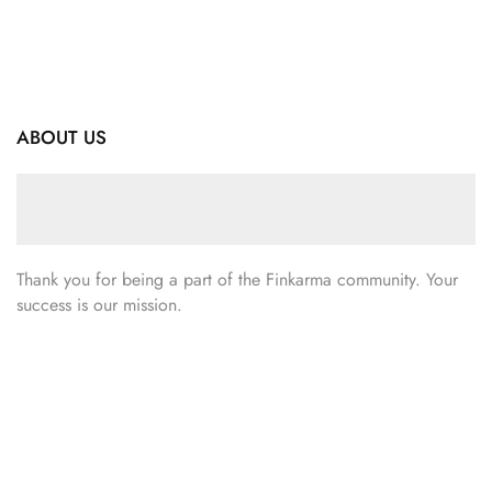
ABOUT US
Thank you for being a part of the Finkarma community. Your
success is our mission.