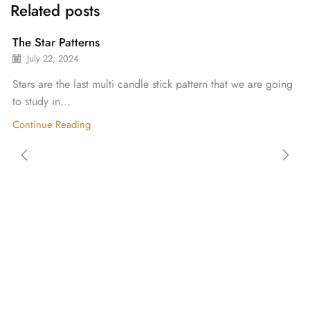
Related posts
The Star Patterns
July 22, 2024
Stars are the last multi candle stick pattern that we are going
to study in...
Continue Reading