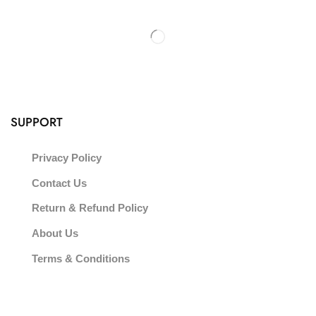
SUPPORT
Privacy Policy
Contact Us
Return & Refund Policy
About Us
Terms & Conditions