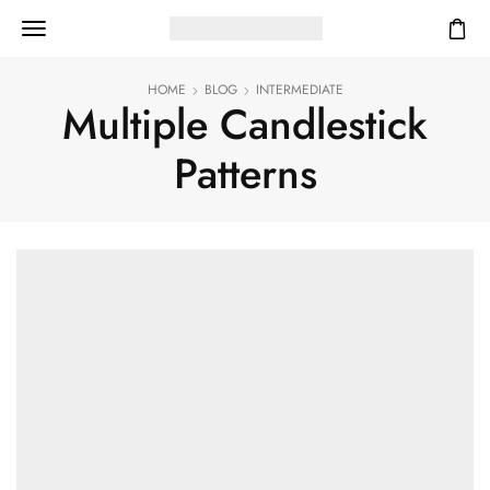
HOME
BLOG
INTERMEDIATE
Multiple Candlestick
Patterns