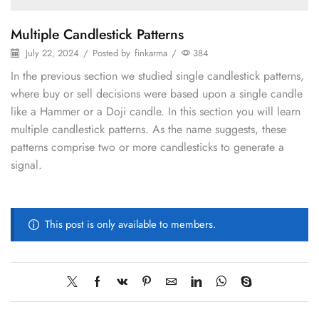
Multiple Candlestick Patterns
July 22, 2024
/
Posted by
finkarma
/
384
In the previous section we studied single candlestick patterns,
where buy or sell decisions were based upon a single candle
like a Hammer or a Doji candle. In this section you will learn
multiple candlestick patterns. As the name suggests, these
patterns comprise two or more candlesticks to generate a
signal.
This post is only available to members.