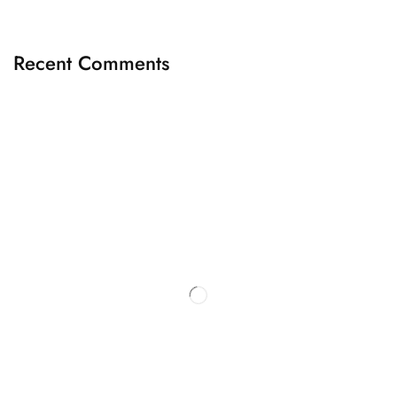
Recent Comments