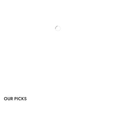
OUR PICKS