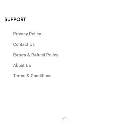
SUPPORT
Privacy Policy
Contact Us
Return & Refund Policy
About Us
Terms & Conditions