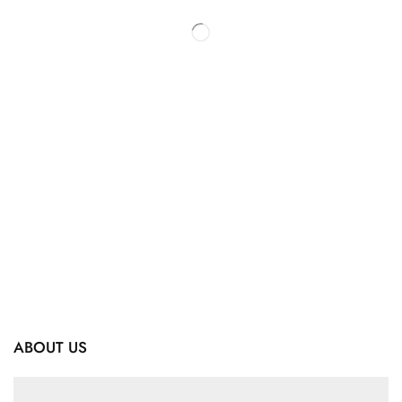
ABOUT US