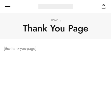
HOME
Thank You Page
[ihc-thank-you-page]