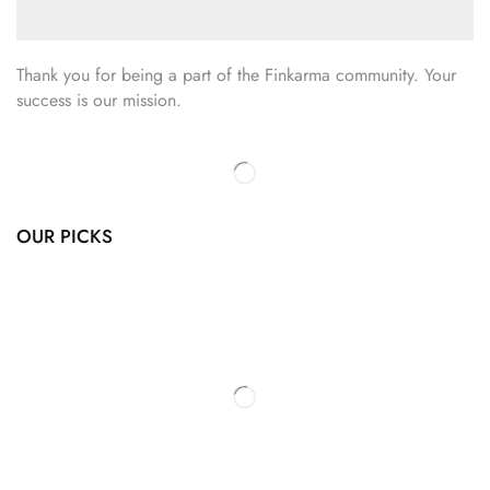
Thank you for being a part of the Finkarma community. Your
success is our mission.
OUR PICKS