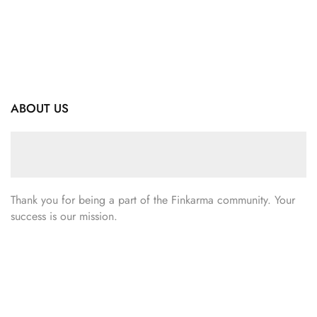
ABOUT US
Thank you for being a part of the Finkarma community. Your
success is our mission.