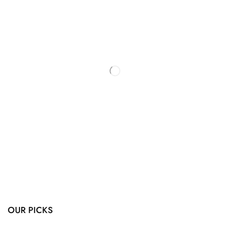
OUR PICKS