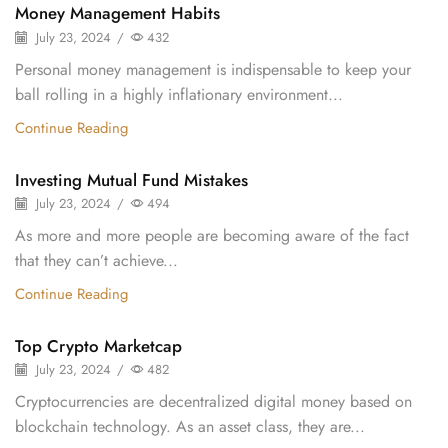
Money Management Habits
July 23, 2024
/
432
Personal money management is indispensable to keep your
ball rolling in a highly inflationary environment...
Continue Reading
Investing Mutual Fund Mistakes
July 23, 2024
/
494
As more and more people are becoming aware of the fact
that they can’t achieve...
Continue Reading
Top Crypto Marketcap
July 23, 2024
/
482
Cryptocurrencies are decentralized digital money based on
blockchain technology. As an asset class, they are...