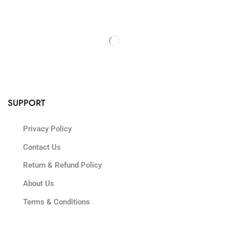
SUPPORT
Privacy Policy
Contact Us
Return & Refund Policy
About Us
Terms & Conditions