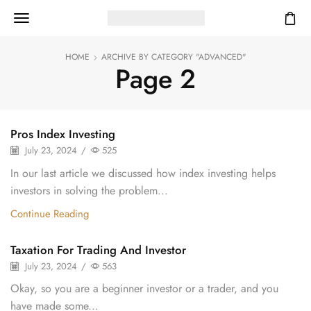
HOME
ARCHIVE BY CATEGORY "ADVANCED"
Page 2
Pros Index Investing
July 23, 2024
/
525
In our last article we discussed how index investing helps
investors in solving the problem...
Continue Reading
Taxation For Trading And Investor
July 23, 2024
/
563
Okay, so you are a beginner investor or a trader, and you
have made some...