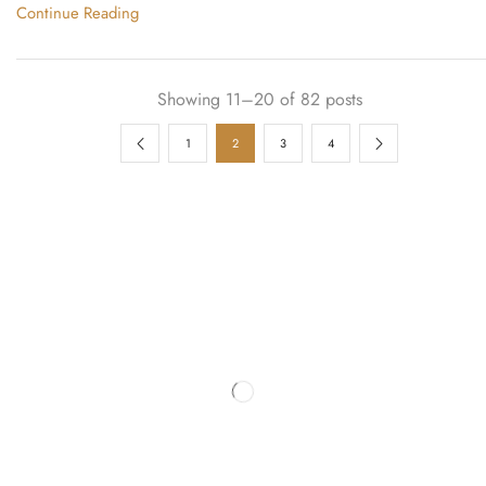
Continue Reading
Showing 11–20 of 82 posts
1
2
3
4