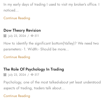
In my early days of trading I used to visit my broker’s office. I
noticed...
Continue Reading
Dow Theory Revision
July 23, 2024
/
511
How to identify the significant bottom(Valley)? We need two
parameters:- 1. Width:- Should be more...
Continue Reading
The Role Of Psychology In Trading
July 23, 2024
/
517
Psychology, one of the most talked-about yet least understood
aspects of trading, traders talk about...
Continue Reading