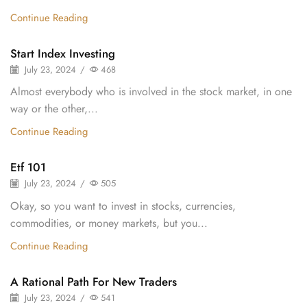
Continue Reading
Start Index Investing
July 23, 2024
/
468
Almost everybody who is involved in the stock market, in one
way or the other,...
Continue Reading
Etf 101
July 23, 2024
/
505
Okay, so you want to invest in stocks, currencies,
commodities, or money markets, but you...
Continue Reading
A Rational Path For New Traders
July 23, 2024
/
541